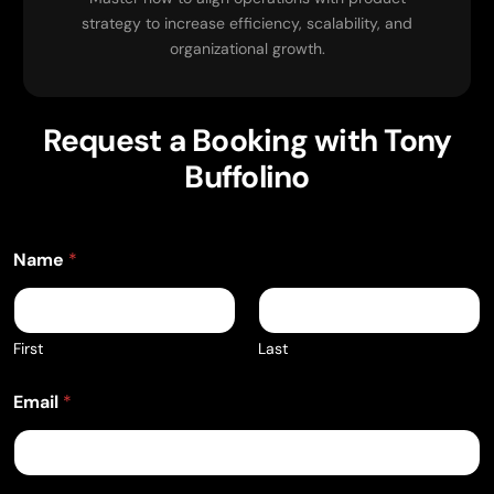
strategy to increase efficiency, scalability, and
organizational growth.
Request a Booking with Tony
Buffolino
E
Name
*
v
e
n
t
E
First
Last
v
e
Email
*
n
t
D
a