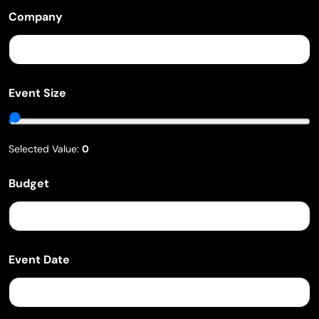
t
e
Company
Event Size
Selected Value:
0
Budget
Event Date