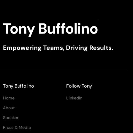
Empowering Teams, Driving Results.
Tony Buffolino
Follow Tony
Home
LinkedIn
About
Speaker
Press & Media