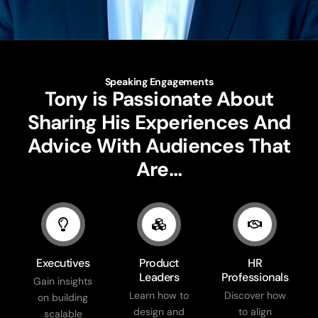
Speaking Engagements
Tony is Passionate About
Sharing His Experiences And
Advice With Audiences That
Are…
Executives
Product
HR
Leaders
Professionals
Gain insights
Learn how to
Discover how
on building
design and
to align
scalable