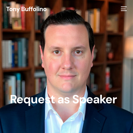
Request as Speaker