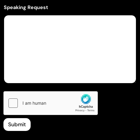
Speaking Request
Submit