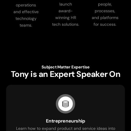
launch
people,
operations
award-
processes,
and effective
winning HR
and platforms
technology
tech solutions.
for success.
teams.
Subject Matter Expertise
Tony is an Expert Speaker On
Entrepreneurship
Learn how to expand product and service ideas into