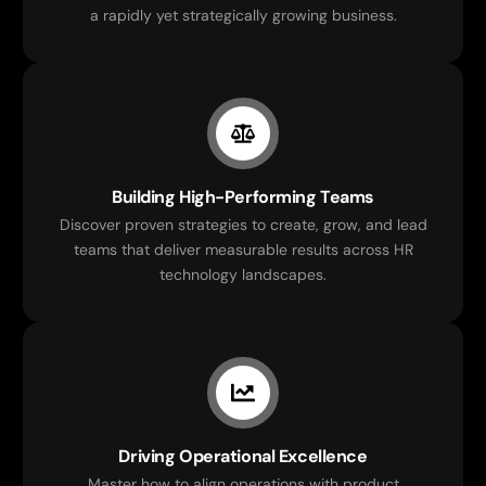
a rapidly yet strategically growing business.
Building High-Performing Teams
Discover proven strategies to create, grow, and lead
teams that deliver measurable results across HR
technology landscapes.
Driving Operational Excellence
Master how to align operations with product